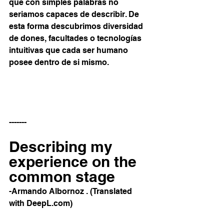
que con simples palabras no 
seriamos capaces de describir. De 
esta forma descubrimos diversidad 
de dones, facultades o tecnologías 
intuitivas que cada ser humano 
posee dentro de si mismo.
-------
Describing my 
experience on the 
common stage
-Armando Albornoz . (Translated 
with DeepL.com)