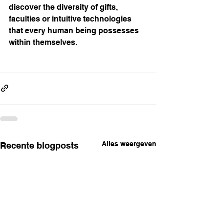
discover the diversity of gifts, 
faculties or intuitive technologies 
that every human being possesses 
within themselves.
Alles weergeven
Recente blogposts