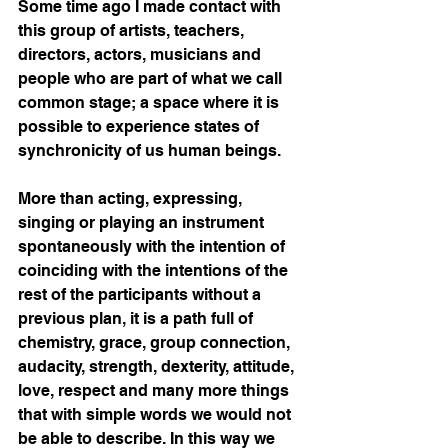
Some time ago I made contact with 
this group of artists, teachers, 
directors, actors, musicians and 
people who are part of what we call 
common stage; a space where it is 
possible to experience states of 
synchronicity of us human beings.
More than acting, expressing, 
singing or playing an instrument 
spontaneously with the intention of 
coinciding with the intentions of the 
rest of the participants without a 
previous plan, it is a path full of 
chemistry, grace, group connection, 
audacity, strength, dexterity, attitude, 
love, respect and many more things 
that with simple words we would not 
be able to describe. In this way we 