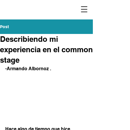
Post
Describiendo mi
experiencia en el common
stage
-Armando Albornoz .
Hace algo de tiempo que hice 