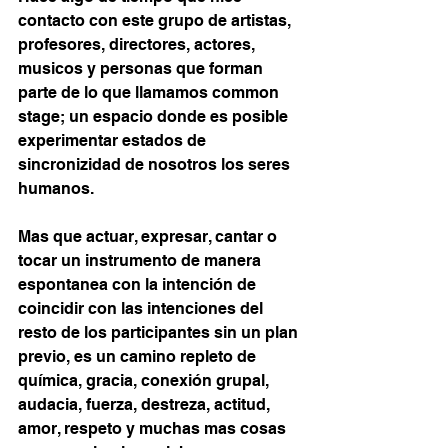
contacto con este grupo de artistas, 
profesores, directores, actores, 
musicos y personas que forman 
parte de lo que llamamos common 
stage; un espacio donde es posible 
experimentar estados de 
sincronizidad de nosotros los seres 
humanos.
Mas que actuar, expresar, cantar o 
tocar un instrumento de manera 
espontanea con la intención de 
coincidir con las intenciones del 
resto de los participantes sin un plan 
previo, es un camino repleto de 
química, gracia, conexión grupal, 
audacia, fuerza, destreza, actitud, 
amor, respeto y muchas mas cosas 